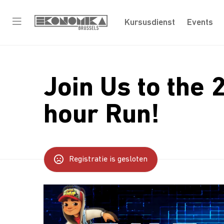
Kursusdienst
Events
Join Us to the 
hour Run!
Registratie is gesloten