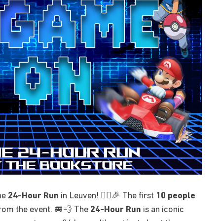
the
24-Hour Run
in Leuven! 🏃‍♂️🎉 The first
10 people
rom the event. 🚐💨 The
24-Hour Run
is an iconic