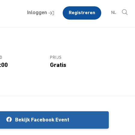
Inloggen
Registreren
NL
D
PRIJS
:00
Gratis
Bekijk Facebook Event