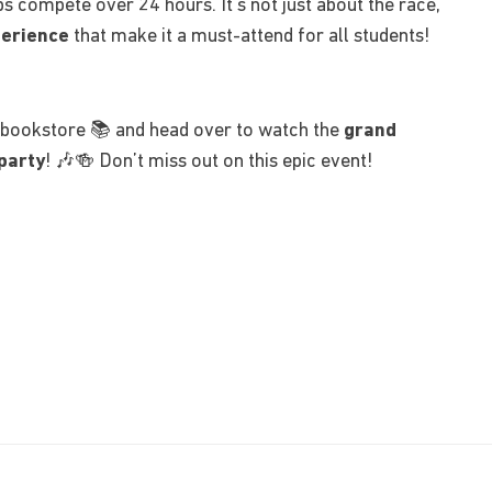
s compete over 24 hours. It’s not just about the race,
perience
that make it a must-attend for all students!
bookstore 📚 and head over to watch the
grand
party
! 🎶🍻 Don’t miss out on this epic event!