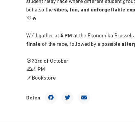
student relay race where different student group
but also the
vibes, fun, and unforgettable ex
🎊🔥
We’ll gather at
4 PM
at the Ekonomika Brussels 
finale
of the race, followed by a possible
after
🎯23rd of October
🕰️4 PM
📌Bookstore
Delen