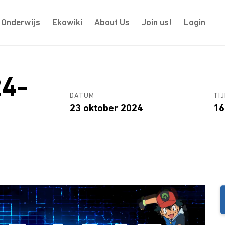
Onderwijs
Ekowiki
About Us
Join us!
Login
24-
DATUM
TIJ
23 oktober 2024
16