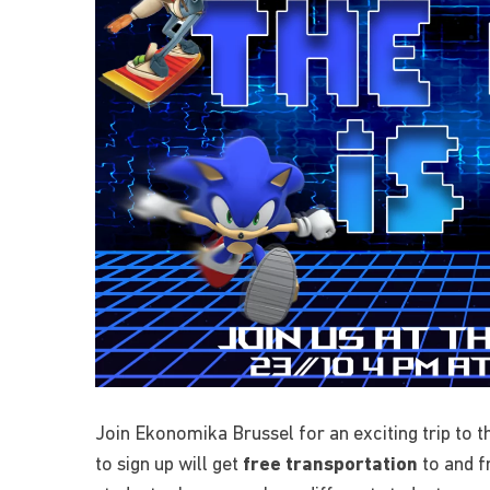
Join Ekonomika Brussel for an exciting trip to 
to sign up will get
free transportation
to and f