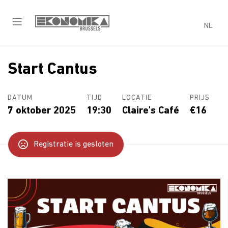
NL
Start Cantus
DATUM
TIJD
LOCATIE
PRIJS
7 oktober 2025
19:30
Claire's Café
€16
Registratie is gesloten