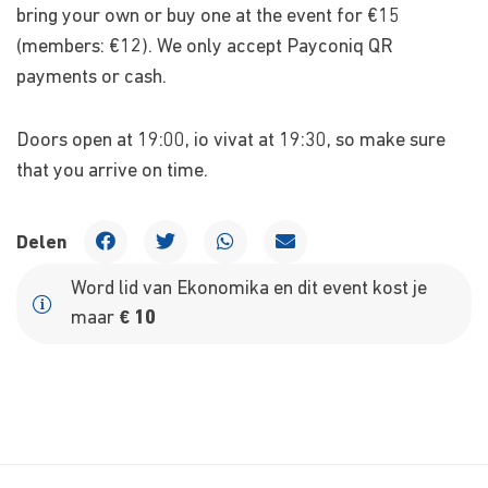
bring your own or buy one at the event for €15
(members: €12). We only accept Payconiq QR
payments or cash.
Doors open at 19:00, io vivat at 19:30, so make sure
that you arrive on time.
Delen
Word lid van Ekonomika en dit event kost je
maar
€ 10