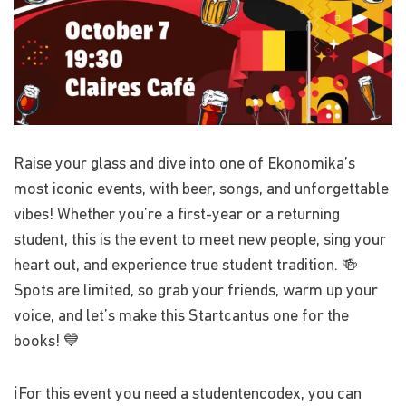
Raise your glass and dive into one of Ekonomika’s
most iconic events, with beer, songs, and unforgettable
vibes! Whether you’re a first-year or a returning
student, this is the event to meet new people, sing your
heart out, and experience true student tradition. 🍻
Spots are limited, so grab your friends, warm up your
voice, and let’s make this Startcantus one for the
books! 💙
ℹ️For this event you need a studentencodex, you can