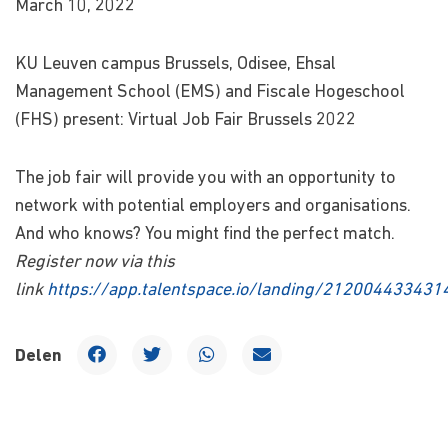
March 10, 2022
KU Leuven campus Brussels, Odisee, Ehsal
Management School (EMS) and Fiscale Hogeschool
(FHS) present: Virtual Job Fair Brussels 2022
The job fair will provide you with an opportunity to
network with potential employers and organisations.
And who knows? You might find the perfect match.
Register now via this
link
https://app.talentspace.io/landing/21200443343
Delen