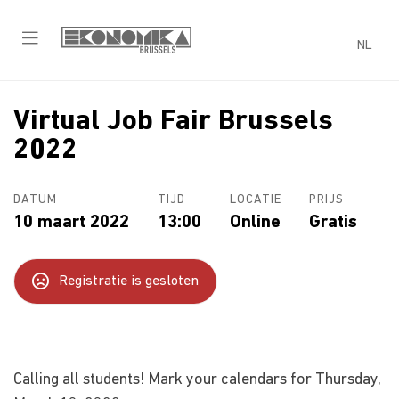
NL
Virtual Job Fair Brussels
2022
DATUM
TIJD
LOCATIE
PRIJS
10 maart 2022
13:00
Online
Gratis
Registratie is gesloten
Calling all students! Mark your calendars for Thursday,