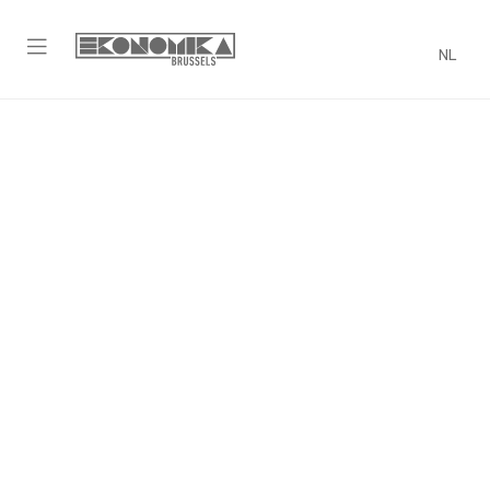
NL
Trivia Night