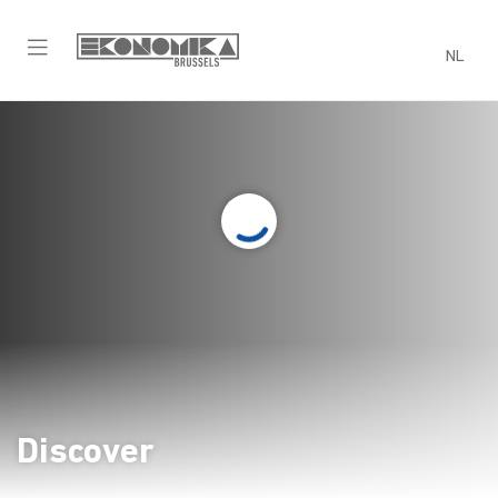
NL
Recreation
Time to blow off some steam!
Discover